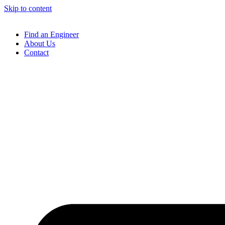
Skip to content
Find an Engineer
About Us
Contact