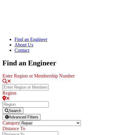
Find an Engineer
About Us
Contact
Find an Engineer
Enter Region or Membership Number
Region
Search
Advanced Filters
Category
Distance To