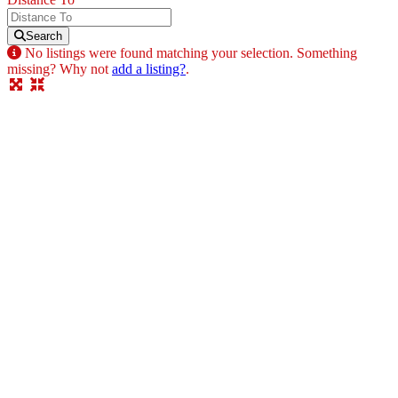
Search
No listings were found matching your selection. Something
missing? Why not
add a listing?
.