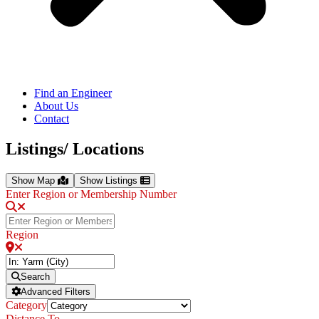
Find an Engineer
About Us
Contact
Listings/ Locations
Show Map
Show Listings
Enter Region or Membership Number
Region
Search
Advanced Filters
Category
Distance To