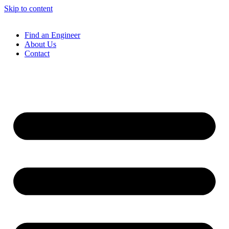
Skip to content
Find an Engineer
About Us
Contact