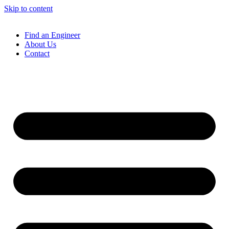
Skip to content
Find an Engineer
About Us
Contact