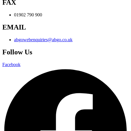
FAX
01902 790 900
EMAIL
abgowebenquiries@abgo.co.uk
Follow Us
Facebook