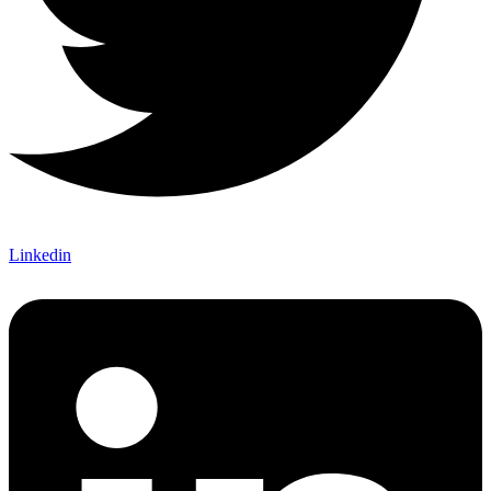
Linkedin