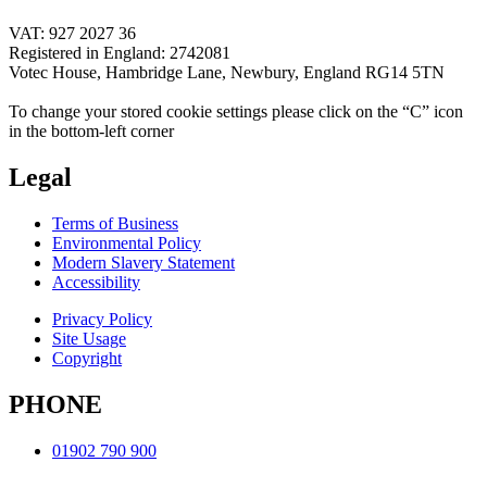
VAT: 927 2027 36
Registered in England: 2742081
Votec House, Hambridge Lane, Newbury, England RG14 5TN
To change your stored cookie settings please click on the “C” icon
in the bottom-left corner
Legal
Terms of Business
Environmental Policy
Modern Slavery Statement
Accessibility
Privacy Policy
Site Usage
Copyright
PHONE
01902 790 900