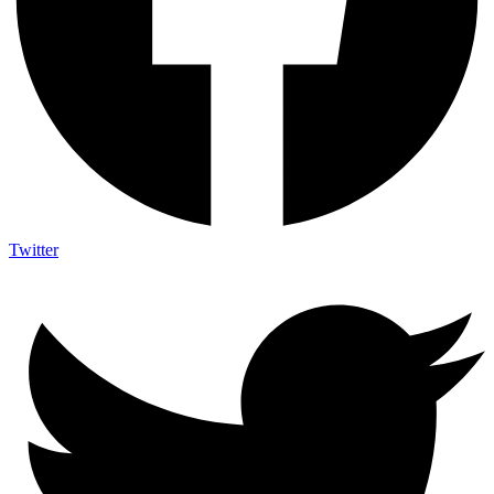
Twitter