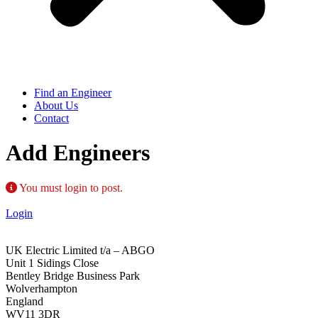
Find an Engineer
About Us
Contact
Add Engineers
You must login to post.
Login
UK Electric Limited t/a – ABGO
Unit 1 Sidings Close
Bentley Bridge Business Park
Wolverhampton
England
WV11 3DR