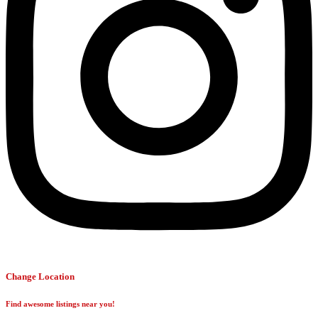
Change Location
Find awesome listings near you!