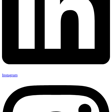
Instagram