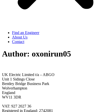
Find an Engineer
About Us
Contact
Author:
oxonirun05
UK Electric Limited t/a – ABGO
Unit 1 Sidings Close
Bentley Bridge Business Park
Wolverhampton
England
WV11 3DR
VAT: 927 2027 36
Registered in England: 2742081