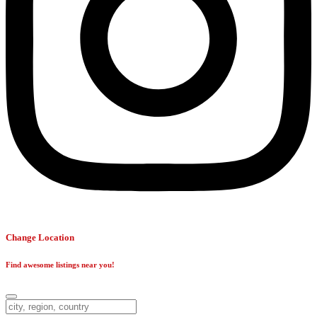
Change Location
Find awesome listings near you!
Change Location