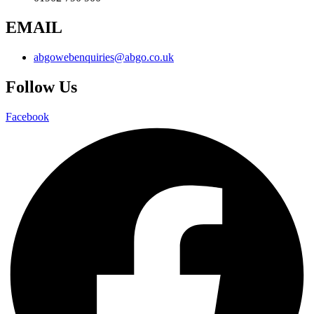
EMAIL
abgowebenquiries@abgo.co.uk
Follow Us
Facebook