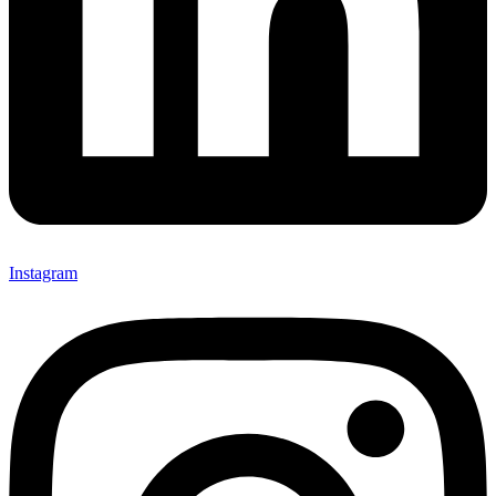
Instagram