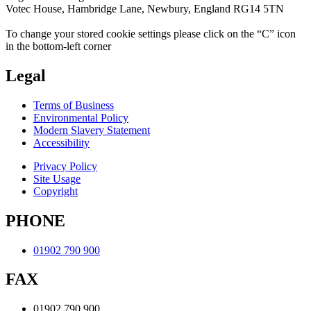
Votec House, Hambridge Lane, Newbury, England RG14 5TN
To change your stored cookie settings please click on the “C” icon
in the bottom-left corner
Legal
Terms of Business
Environmental Policy
Modern Slavery Statement
Accessibility
Privacy Policy
Site Usage
Copyright
PHONE
01902 790 900
FAX
01902 790 900