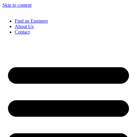
Skip to content
Find an Engineer
About Us
Contact