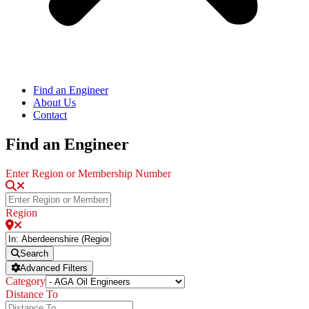
Find an Engineer
About Us
Contact
Find an Engineer
Enter Region or Membership Number
Region
Search
Advanced Filters
Category
Distance To