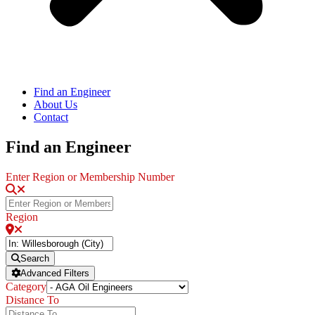
Find an Engineer
About Us
Contact
Find an Engineer
Enter Region or Membership Number
Region
Search
Advanced Filters
Category
Distance To