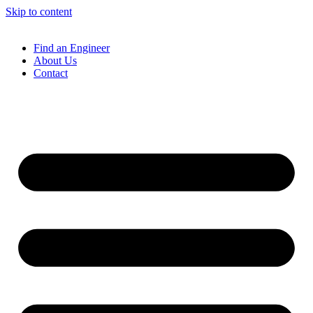
Skip to content
Find an Engineer
About Us
Contact