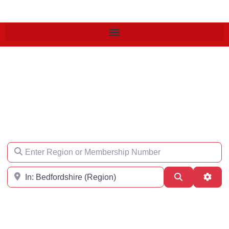
Find an Engineer
Enter Region or Membership Number
Region
Search
Adva