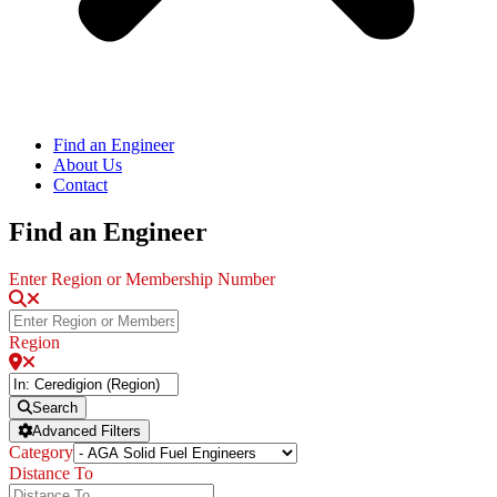
Find an Engineer
About Us
Contact
Find an Engineer
Enter Region or Membership Number
Region
Search
Advanced Filters
Category
Distance To