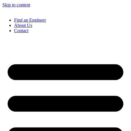
Skip to content
Find an Engineer
About Us
Contact