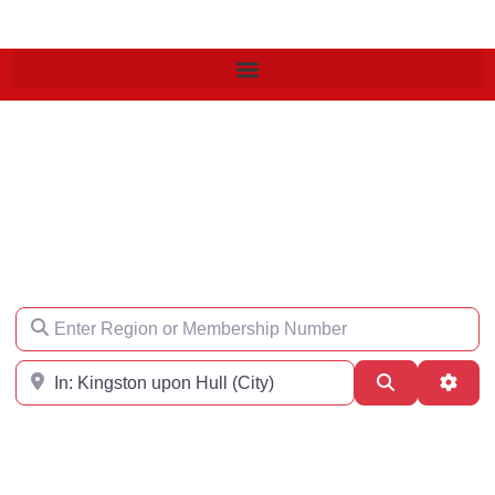
Find an Engineer
Enter Region or Membership Number
Region
Search
Adva