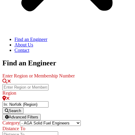
Find an Engineer
About Us
Contact
Find an Engineer
Enter Region or Membership Number
Region
Search
Advanced Filters
Category
Distance To