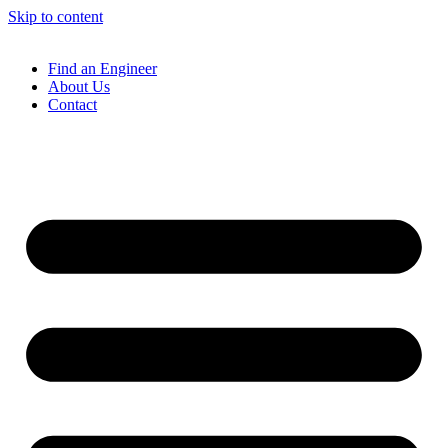
Skip to content
Find an Engineer
About Us
Contact