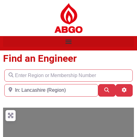
Find an Engineer
Enter Region or Membership Number
Region
Search
Adva