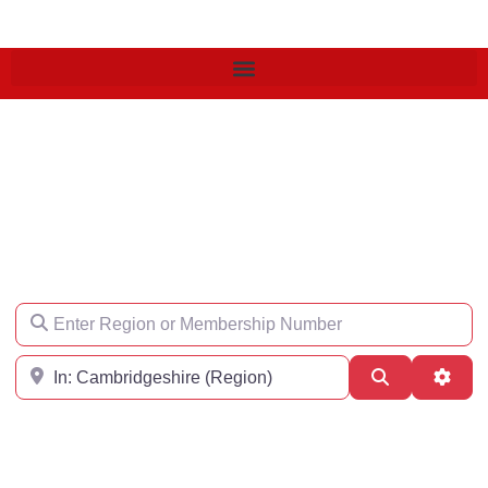
Find an Engineer
Enter Region or Membership Number
Region
Search
Adva