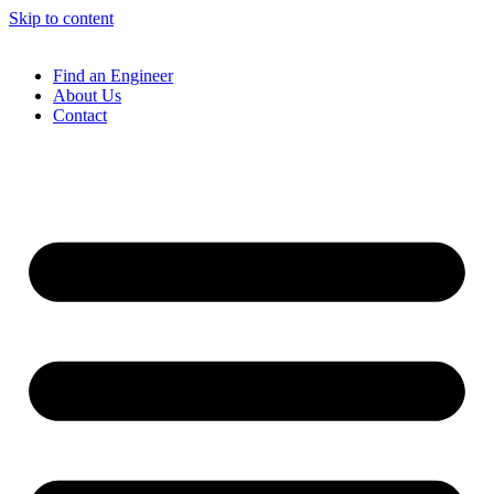
Skip to content
Find an Engineer
About Us
Contact