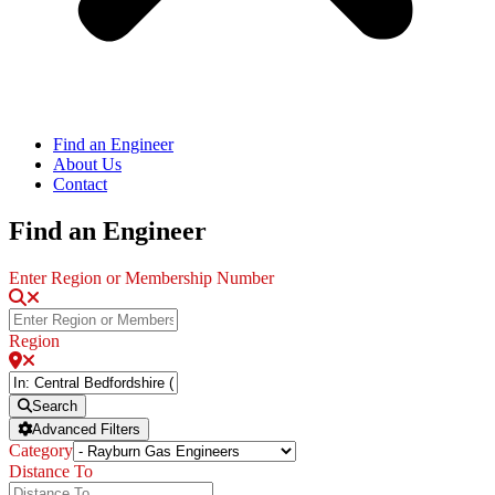
Find an Engineer
About Us
Contact
Find an Engineer
Enter Region or Membership Number
Region
Search
Advanced Filters
Category
Distance To