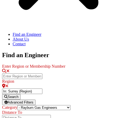
Find an Engineer
About Us
Contact
Find an Engineer
Enter Region or Membership Number
Region
Search
Advanced Filters
Category
Distance To