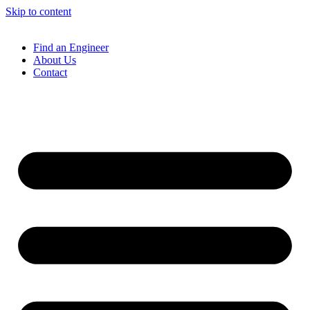
Skip to content
Find an Engineer
About Us
Contact