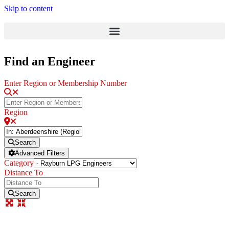
Skip to content
Find an Engineer
Enter Region or Membership Number
Region
Search
Advanced Filters
Category
Distance To
Search