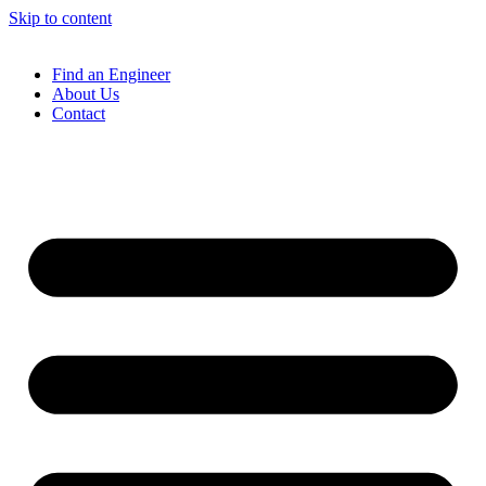
Skip to content
Find an Engineer
About Us
Contact