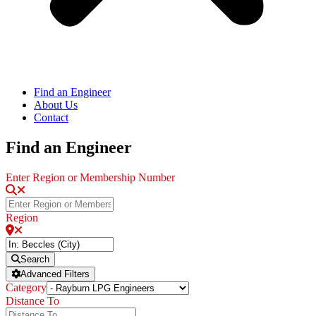
Find an Engineer
About Us
Contact
Find an Engineer
Enter Region or Membership Number
Region
Search
Advanced Filters
Category
Distance To