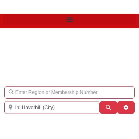
Find an Engineer
Enter Region or Membership Number
Region
Search
Adva