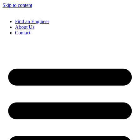
Skip to content
Find an Engineer
About Us
Contact