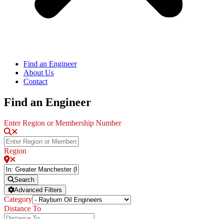
Find an Engineer
About Us
Contact
Find an Engineer
Enter Region or Membership Number
Region
Search
Advanced Filters
Category
Distance To