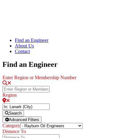
Find an Engineer
About Us
Contact
Find an Engineer
Enter Region or Membership Number
Region
Search
Advanced Filters
Category
Distance To