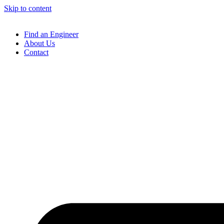
Skip to content
Find an Engineer
About Us
Contact