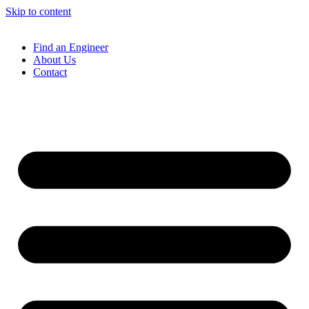
Skip to content
Find an Engineer
About Us
Contact