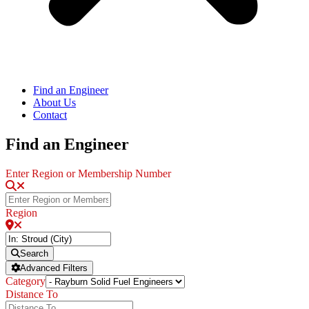
Find an Engineer
About Us
Contact
Find an Engineer
Enter Region or Membership Number
Region
Search
Advanced Filters
Category
Distance To