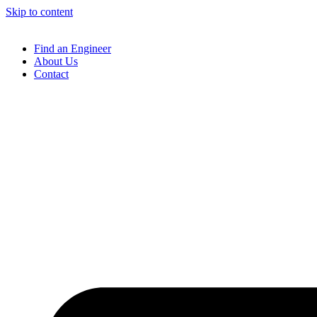
Skip to content
Find an Engineer
About Us
Contact