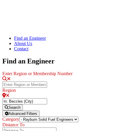
Find an Engineer
About Us
Contact
Find an Engineer
Enter Region or Membership Number
Region
Search
Advanced Filters
Category
Distance To