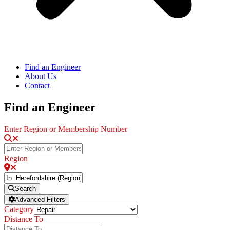
Find an Engineer
About Us
Contact
Find an Engineer
Enter Region or Membership Number
Region
Search
Advanced Filters
Category
Distance To