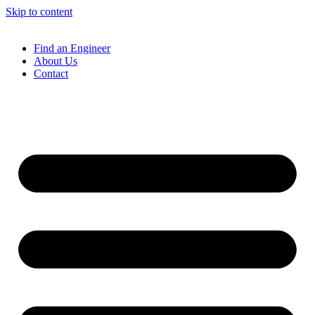
Skip to content
Find an Engineer
About Us
Contact