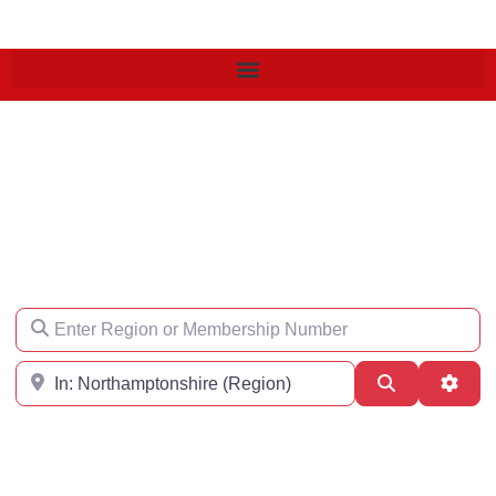
Find an Engineer
Enter Region or Membership Number
Region
Search
Adva