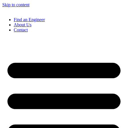
Skip to content
Find an Engineer
About Us
Contact