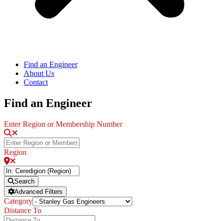
Find an Engineer
About Us
Contact
Find an Engineer
Enter Region or Membership Number
Region
Search
Advanced Filters
Category
Distance To