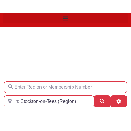
Find an Engineer
Enter Region or Membership Number
Region
Search
Adva