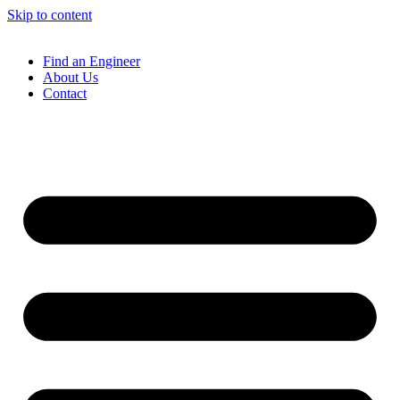
Skip to content
Find an Engineer
About Us
Contact