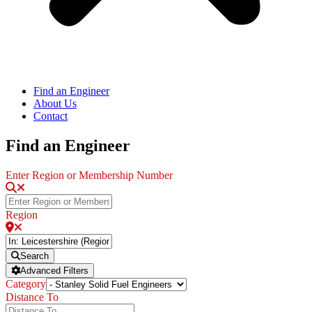
Find an Engineer
About Us
Contact
Find an Engineer
Enter Region or Membership Number
Region
Search
Advanced Filters
Category
Distance To