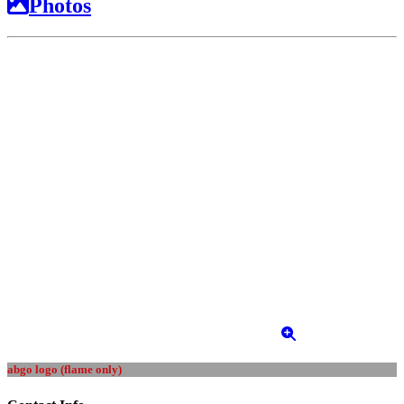
Photos
abgo logo (flame only)