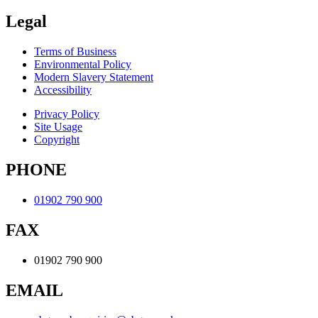
Legal
Terms of Business
Environmental Policy
Modern Slavery Statement
Accessibility
Privacy Policy
Site Usage
Copyright
PHONE
01902 790 900
FAX
01902 790 900
EMAIL