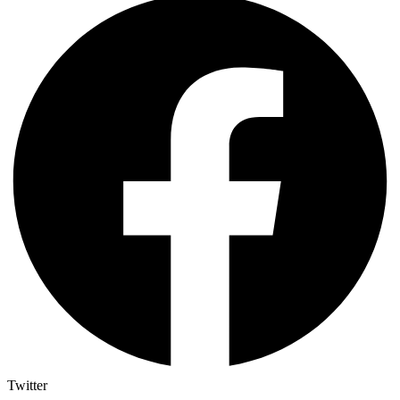
Twitter