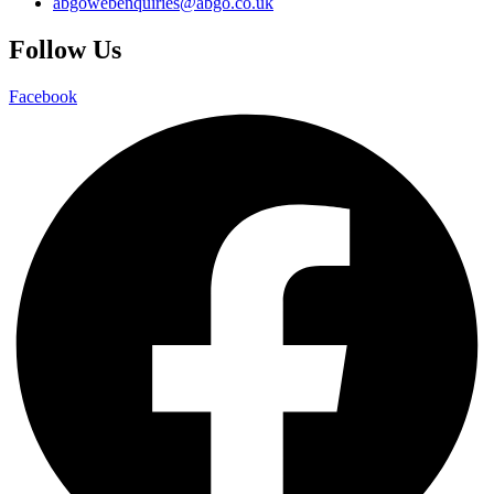
abgowebenquiries@abgo.co.uk
Follow Us
Facebook