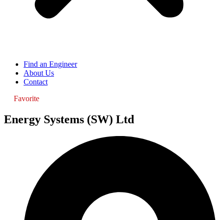
Find an Engineer
About Us
Contact
Favorite
Energy Systems (SW) Ltd