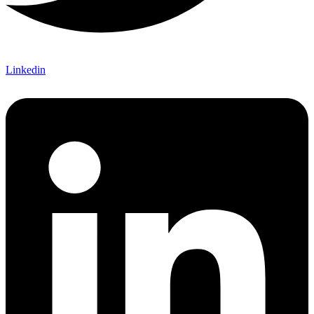
Linkedin