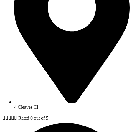
4 Cleaves Cl





Rated 0 out of 5