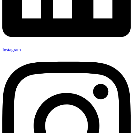
Instagram