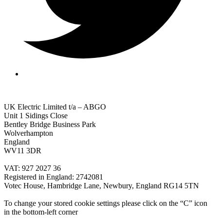
UK Electric Limited t/a – ABGO
Unit 1 Sidings Close
Bentley Bridge Business Park
Wolverhampton
England
WV11 3DR
VAT: 927 2027 36
Registered in England: 2742081
Votec House, Hambridge Lane, Newbury, England RG14 5TN
To change your stored cookie settings please click on the “C” icon
in the bottom-left corner