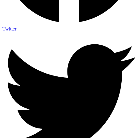
Twitter