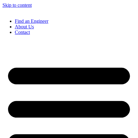
Skip to content
Find an Engineer
About Us
Contact