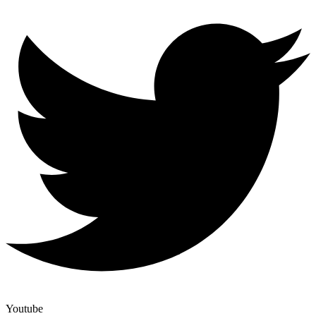
Youtube