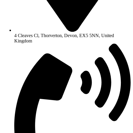
4 Cleaves Cl, Thorverton, Devon, EX5 5NN, United
Kingdom