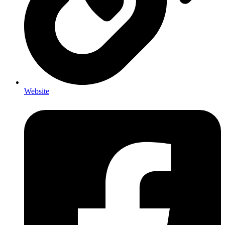
Website