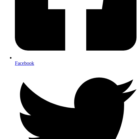
Facebook