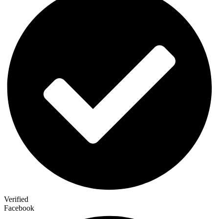
Verified
Facebook