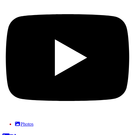
Photos