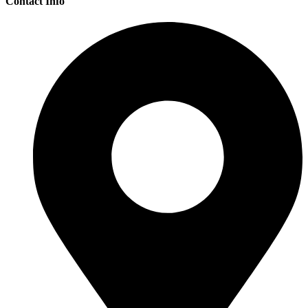
Contact Info