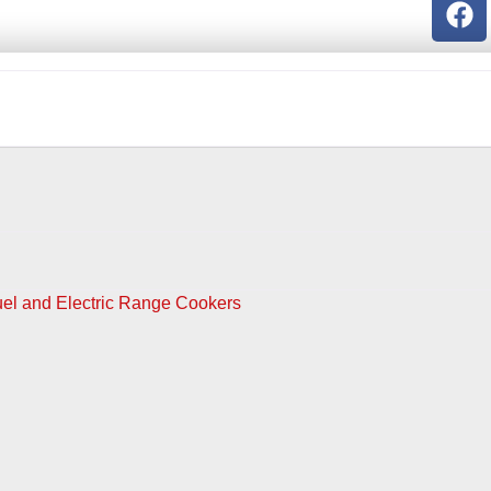
Fuel and Electric Range Cookers