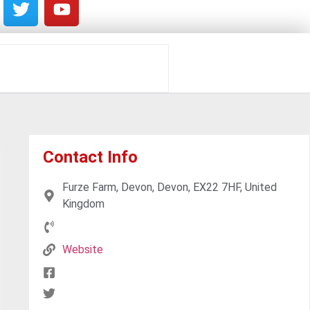
Contact Info
Furze Farm, Devon, Devon, EX22 7HF, United
Kingdom
Website