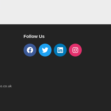
Follow Us
o.co.uk