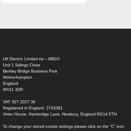
abgo logo (flame only)
UK Electric Limited t/a – ABGO
Unit 1 Sidings Close
Bentley Bridge Business Park
Wolverhampton
England
WV11 3DR
VAT: 927 2027 36
Registered in England: 2742081
Votec House, Hambridge Lane, Newbury, England RG14 5TN
To change your stored cookie settings please click on the “C” icon