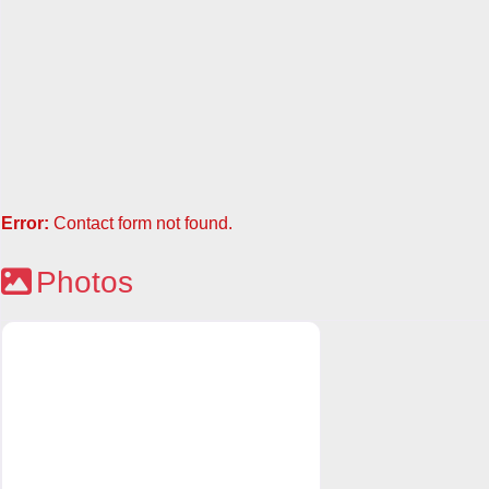
Error:
Contact form not found.
Photos