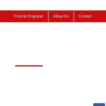
Find an Engineer
About Us
Contact
 AGA SERVICING
Furze Farm




