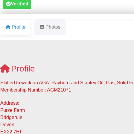
Verified
Profile
Photos
Profile
Skilled to work on AGA, Rayburn and Stanley Oil, Gas, Solid 
Membership Number: AGM21071
Address:
Furze Farm
Bridgerule
Devon
EX22 7HF