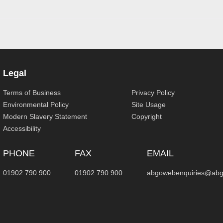
Legal
Terms of Business
Privacy Policy
Environmental Policy
Site Usage
Modern Slavery Statement
Copyright
Accessibility
PHONE
FAX
EMAIL
01902 790 900
01902 790 900
abgowebenquiries@abg