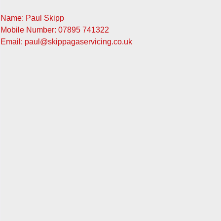
Name: Paul Skipp
Mobile Number: 07895 741322
Email: paul@skippagaservicing.co.uk