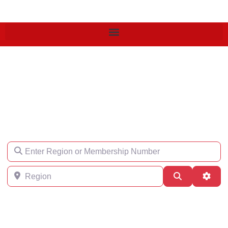
Find an Engineer
Enter Region or Membership Number
Region
Search
Adva