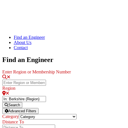
Find an Engineer
About Us
Contact
Find an Engineer
Enter Region or Membership Number
Region
Search
Advanced Filters
Category
Distance To