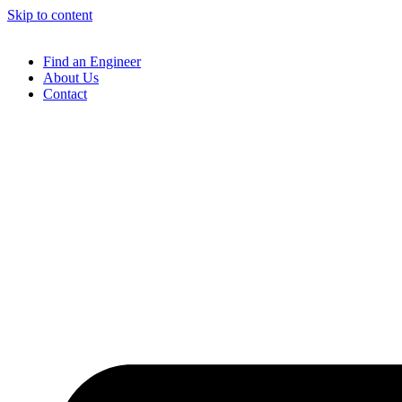
Skip to content
Find an Engineer
About Us
Contact