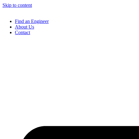
Skip to content
Find an Engineer
About Us
Contact