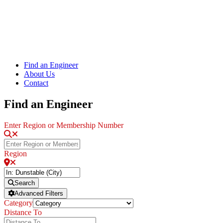
Find an Engineer
About Us
Contact
Find an Engineer
Enter Region or Membership Number
Region
Search
Advanced Filters
Category
Distance To