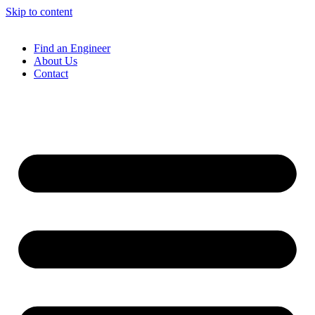
Skip to content
Find an Engineer
About Us
Contact