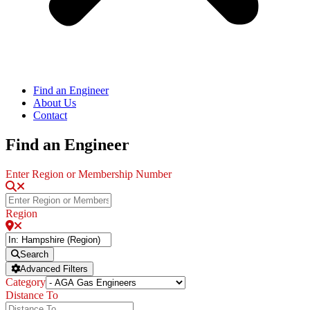
Find an Engineer
About Us
Contact
Find an Engineer
Enter Region or Membership Number
Region
Search
Advanced Filters
Category
Distance To