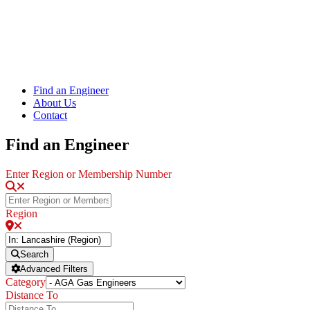
Find an Engineer
About Us
Contact
Find an Engineer
Enter Region or Membership Number
Region
Search
Advanced Filters
Category
Distance To