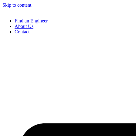
Skip to content
Find an Engineer
About Us
Contact