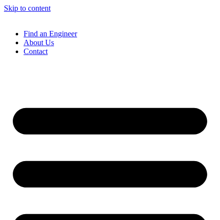
Skip to content
Find an Engineer
About Us
Contact