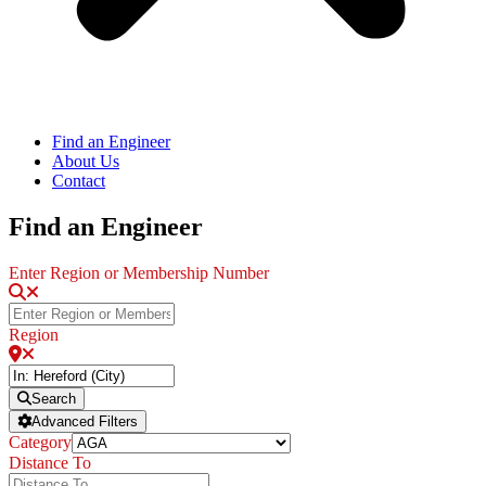
Find an Engineer
About Us
Contact
Find an Engineer
Enter Region or Membership Number
Region
Search
Advanced Filters
Category
Distance To