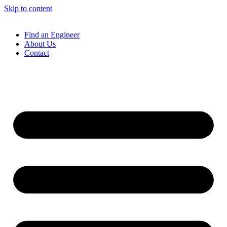
Skip to content
Find an Engineer
About Us
Contact