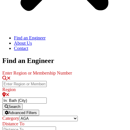
Find an Engineer
About Us
Contact
Find an Engineer
Enter Region or Membership Number
Region
Search
Advanced Filters
Category
Distance To