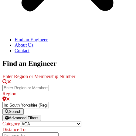
Find an Engineer
About Us
Contact
Find an Engineer
Enter Region or Membership Number
Region
Search
Advanced Filters
Category
Distance To