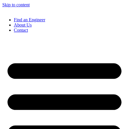
Skip to content
Find an Engineer
About Us
Contact