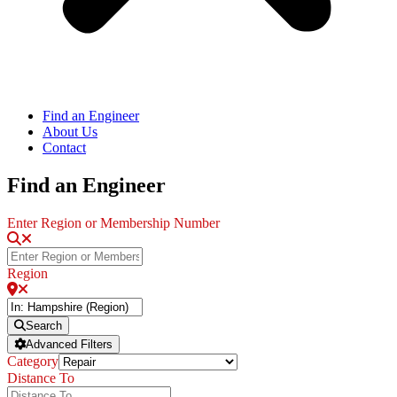
Find an Engineer
About Us
Contact
Find an Engineer
Enter Region or Membership Number
Region
Search
Advanced Filters
Category
Distance To