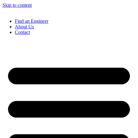
Skip to content
Find an Engineer
About Us
Contact