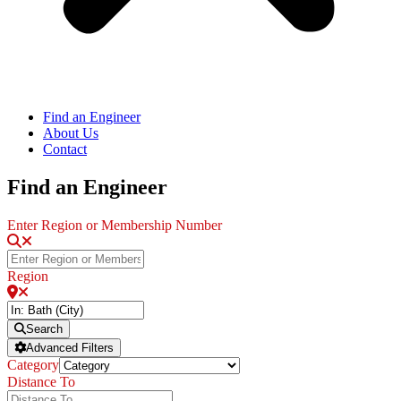
Find an Engineer
About Us
Contact
Find an Engineer
Enter Region or Membership Number
Region
Search
Advanced Filters
Category
Distance To