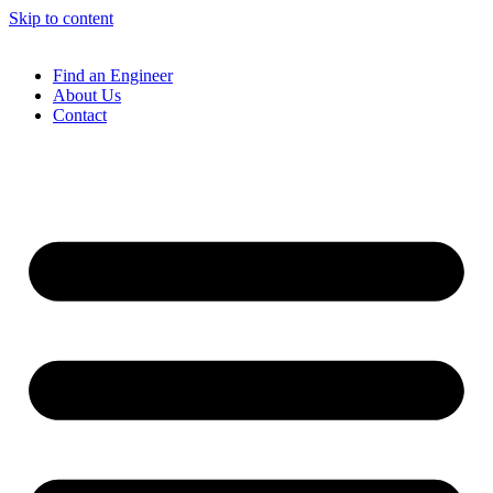
Skip to content
Find an Engineer
About Us
Contact