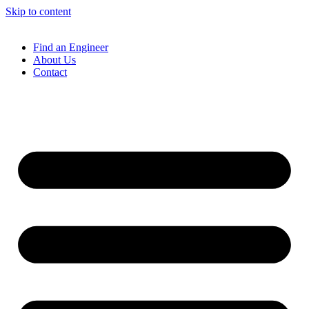
Skip to content
Find an Engineer
About Us
Contact