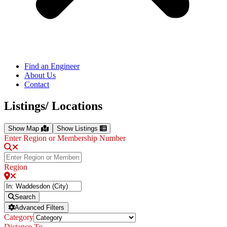
Find an Engineer
About Us
Contact
Listings/ Locations
Show Map
Show Listings
Enter Region or Membership Number
Region
Search
Advanced Filters
Category
Distance To