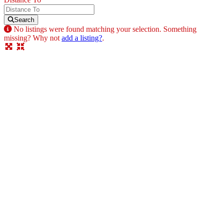
Search
No listings were found matching your selection. Something
missing? Why not
add a listing?
.