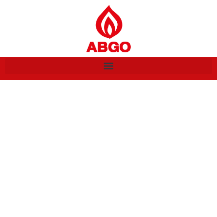
Listings/ Locations