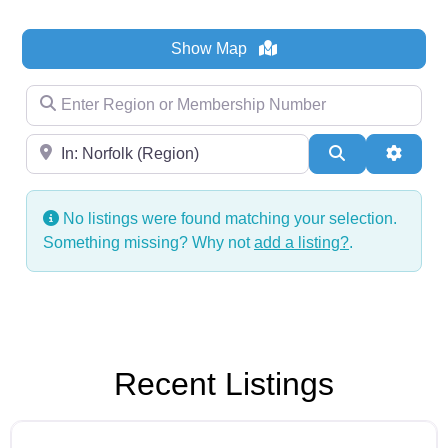
Show Map
Enter Region or Membership Number
Region
Search
Advanc
No listings were found matching your selection.
Something missing? Why not
add a listing?
.
Recent Listings