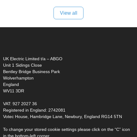
View all
UK Electric Limited t/a – ABGO
Unit 1 Sidings Close
Bentley Bridge Business Park
Wolverhampton
England
WV11 3DR
VAT: 927 2027 36
Registered in England: 2742081
Votec House, Hambridge Lane, Newbury, England RG14 5TN
To change your stored cookie settings please click on the “C” icon
in the bottom-left corner