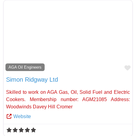
Fa
AGA Oil Engineers
Simon Ridgway Ltd
Skilled to work on AGA Gas, Oil, Solid Fuel and Electric
Cookers. Membership number: AGM21085 Address:
Woodwinds Davey Hill Cromer
Website