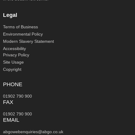
Legal
Terms of Business
Environmental Policy
Modern Slavery Statement
Accessibility
Privacy Policy
Site Usage
Copyright
PHONE
01902 790 900
FAX
01902 790 900
EMAIL
abgowebenquiries@abgo.co.uk