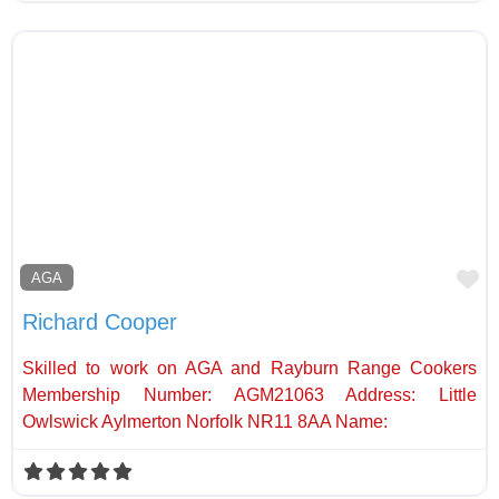
Fa
AGA
Richard Cooper
Skilled to work on AGA and Rayburn Range Cookers
Membership Number: AGM21063 Address: Little
Owlswick Aylmerton Norfolk NR11 8AA Name: