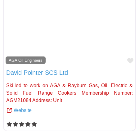
Fa
AGA Oil Engineers
David Pointer SCS Ltd
Skilled to work on AGA & Rayburn Gas, Oil, Electric &
Solid Fuel Range Cookers Membership Number:
AGM21084 Address: Unit
Website