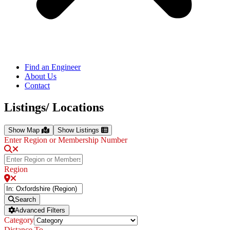
Find an Engineer
About Us
Contact
Listings/ Locations
Show Map
Show Listings
Enter Region or Membership Number
Region
Search
Advanced Filters
Category
Distance To