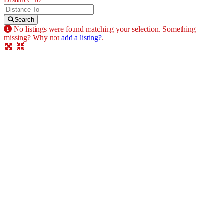
Search
No listings were found matching your selection. Something
missing? Why not
add a listing?
.