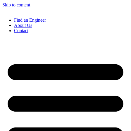
Skip to content
Find an Engineer
About Us
Contact