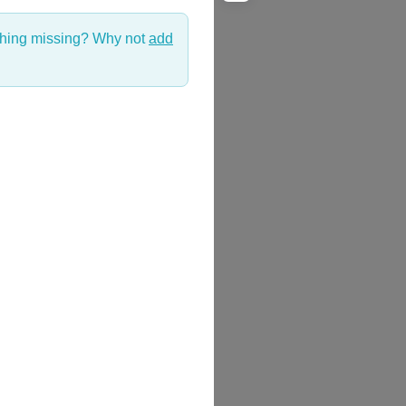
thing missing? Why not
add