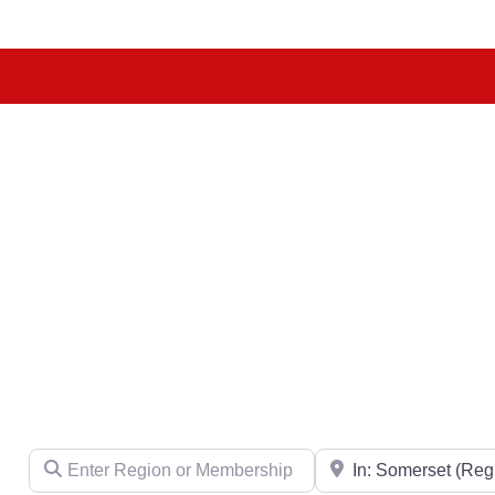
Enter Region or Membership Number
Region