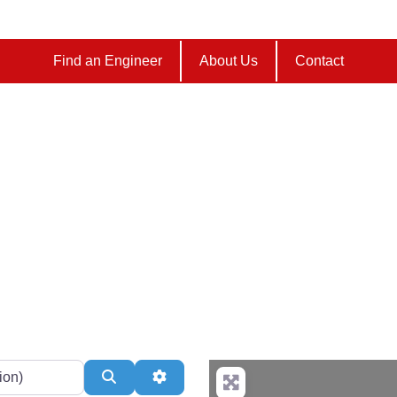
Find an Engineer
About Us
Contact
Listings/ Locations
Search
Advanced Filters