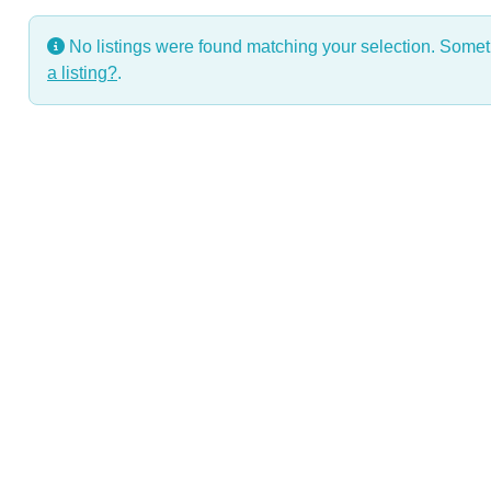
No listings were found matching your selection. Some
a listing?
.