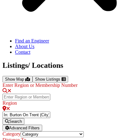
Find an Engineer
About Us
Contact
Listings/ Locations
Show Map
Show Listings
Enter Region or Membership Number
Region
Search
Advanced Filters
Category
Distance To