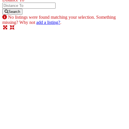
Search
No listings were found matching your selection. Something
missing? Why not
add a listing?
.