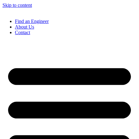
Skip to content
Find an Engineer
About Us
Contact