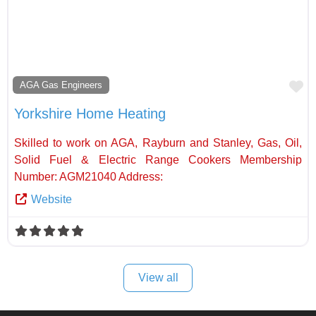
Fa
AGA Gas Engineers
Yorkshire Home Heating
Skilled to work on AGA, Rayburn and Stanley, Gas, Oil,
Solid Fuel & Electric Range Cookers Membership
Number: AGM21040 Address:
Website
View all