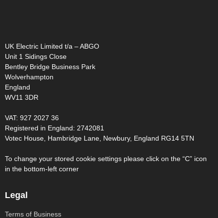
UK Electric Limited t/a – ABGO
Unit 1 Sidings Close
Bentley Bridge Business Park
Wolverhampton
England
WV11 3DR
VAT: 927 2027 36
Registered in England: 2742081
Votec House, Hambridge Lane, Newbury, England RG14 5TN
To change your stored cookie settings please click on the “C” icon
in the bottom-left corner
Legal
Terms of Business