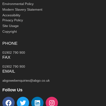
Environmental Policy
Modern Slavery Statement
Accessibility
Privacy Policy
Site Usage
Copyright
PHONE
01902 790 900
FAX
01902 790 900
EMAIL
abgowebenquiries@abgo.co.uk
Follow Us