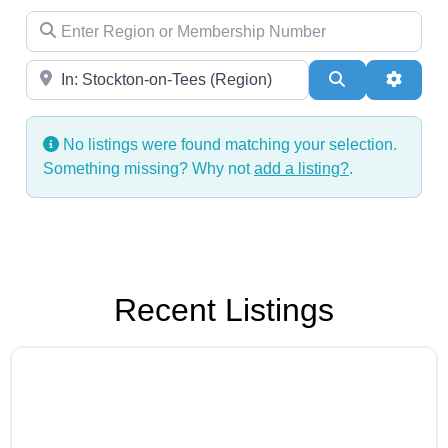
Enter Region or Membership Number
Region
Search
Advanc
No listings were found matching your selection.
Something missing? Why not
add a listing?
.
Recent Listings